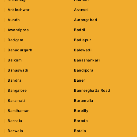
Ankleshwar
Asansol
Aundh
Aurangabad
Awantipora
Baddi
Badgam
Badlapur
Bahadurgarh
Balewadi
Balkum
Banashankari
Banaswadi
Bandipora
Bandra
Baner
Bangalore
Bannerghatta Road
Baramati
Baramulla
Bardhaman
Bareilly
Barnala
Baroda
Barwala
Batala