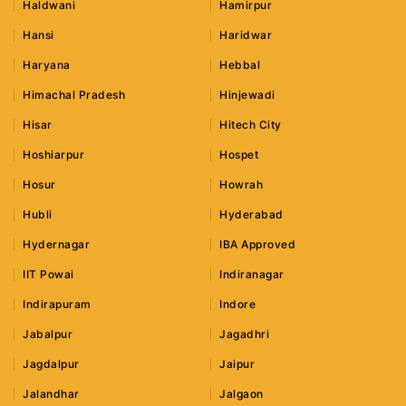
Haldwani
Hamirpur
Hansi
Haridwar
Haryana
Hebbal
Himachal Pradesh
Hinjewadi
Hisar
Hitech City
Hoshiarpur
Hospet
Hosur
Howrah
Hubli
Hyderabad
Hydernagar
IBA Approved
IIT Powai
Indiranagar
Indirapuram
Indore
Jabalpur
Jagadhri
Jagdalpur
Jaipur
Jalandhar
Jalgaon