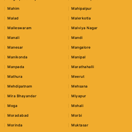
Mahim
Mahipalpur
Malad
Malerkotla
Malleswaram
Malviya Nagar
Manali
Mandi
Manesar
Mangalore
Manikonda
Manipal
Manpada
Marathahalli
Mathura
Meerut
Mehdipatnam
Mehsana
Mira Bhayandar
Miyapur
Moga
Mohali
Moradabad
Morbi
Morinda
Muktasar