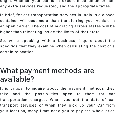
origin, whether your car is in excellent condition or not,
any extra services requested, and the appropriate taxes.
In brief,
for car transportation
services in India in a close
container will cost more than transferring your vehicle in
an open carrier. The cost of migrating across states will be
higher than relocating inside the limits of that state.
So, while speaking with a business, inquire about the
specifics that they examine when calculating the cost of a
certain relocation.
What payment methods are
available?
It is critical to inquire about the payment methods they
take and the possibilities open to them for car
transportation charges. When you set the date of
car
transport
services or when they pick up your Car from
your location, many firms need you to pay the whole price