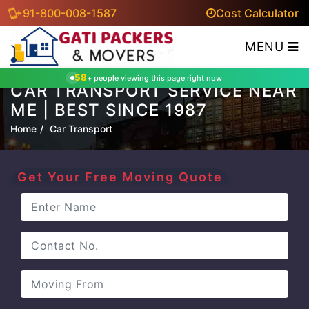
+91-800-008-1587
Cost Calculator
MENU
58
+ people viewing this page right now
CAR TRANSPORT SERVICE NEAR
ME | BEST SINCE 1987
Home
Car Transport
Get Your Free Moving Quote