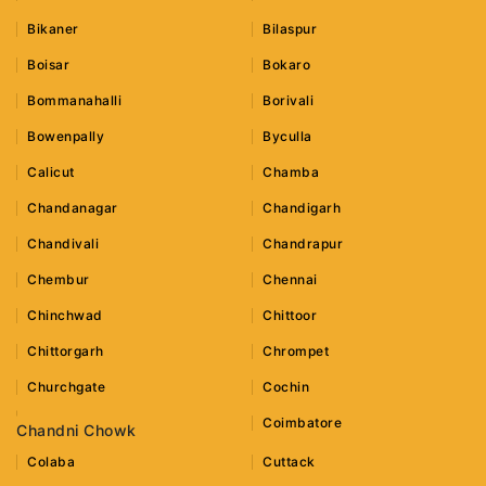
Bikaner
Bilaspur
Boisar
Bokaro
Bommanahalli
Borivali
Bowenpally
Byculla
Calicut
Chamba
Chandanagar
Chandigarh
Chandivali
Chandrapur
Chembur
Chennai
Chinchwad
Chittoor
Chittorgarh
Chrompet
Churchgate
Cochin
Coimbatore
Chandni Chowk
Colaba
Cuttack