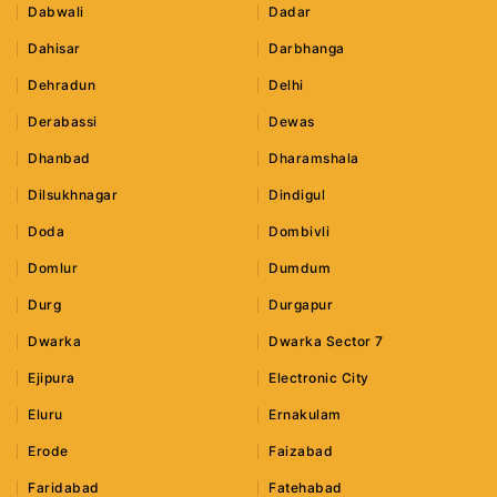
Dabwali
Dadar
Dahisar
Darbhanga
Dehradun
Delhi
Derabassi
Dewas
Dhanbad
Dharamshala
Dilsukhnagar
Dindigul
Doda
Dombivli
Domlur
Dumdum
Durg
Durgapur
Dwarka
Dwarka Sector 7
Ejipura
Electronic City
Eluru
Ernakulam
Erode
Faizabad
Faridabad
Fatehabad