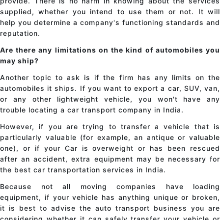
provide. There is no harm in knowing about the services
supplied, whether you intend to use them or not. It will
help you determine a company's functioning standards and
reputation.
Are there any limitations on the kind of automobiles you
may ship?
Another topic to ask is if the firm has any limits on the
automobiles it ships. If you want to export a car, SUV, van,
or any other lightweight vehicle, you won't have any
trouble locating a
car transport company in India
.
However, if you are trying to transfer a vehicle that is
particularly valuable (for example, an antique or valuable
one), or if your Car is overweight or has been rescued
after an accident, extra equipment may be necessary for
the best
car transportation services in India
.
Because not all moving companies have loading
equipment, if your vehicle has anything unique or broken,
it is best to advise the auto transport business you are
considering whether it can safely transfer your vehicle or