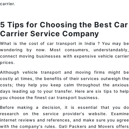
carrier.
5 Tips for Choosing the Best Car
Carrier Service Company
What is the cost of
car transport in India
? You may b
wondering by now. Most consumers, understandably,
connect moving businesses with expensive vehicle carrier
prices.
Although vehicle transport and moving firms might be
costly at times, the benefits of their services outweigh the
costs; they help you keep calm throughout the anxious
days leading up to your transfer. Here are six tips to help
you choose the finest
car transport
business.
Before making a decision, it is essential that you do
research on the service provider's website. Examine
internet reviews and references, and make sure you agree
with the company's rules. Gati Packers and Movers offers