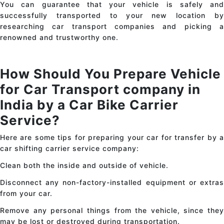
You can guarantee that your vehicle is safely and
successfully transported to your new location by
researching
car transport
companies and picking 
renowned and trustworthy one.
How Should You Prepare Vehicle
for Car Transport
company in
India
by a Car Bike Carrier
Service?
Here are some tips for preparing your
car
for transfer by 
car shifting carrier service company:
Clean both the inside and outside of vehicle.
Disconnect any non-factory-installed equipment or extras
from your car.
Remove any personal things from the vehicle, since they
may be lost or destroyed during transportation.