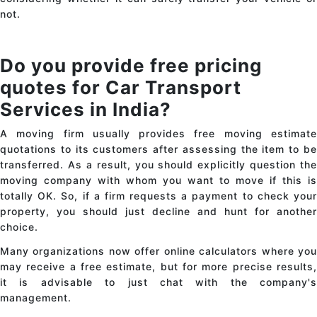
not.
Do you provide free pricing
quotes for Car Transport
Services in India?
A moving firm usually provides free moving estimate
quotations to its customers after assessing the item to be
transferred. As a result, you should explicitly question the
moving company with whom you want to move if this is
totally OK. So, if a firm requests a payment to check your
property, you should just decline and hunt for another
choice.
Many organizations now offer online calculators where you
may receive a free estimate, but for more precise results,
it is advisable to just chat with the company's
management.