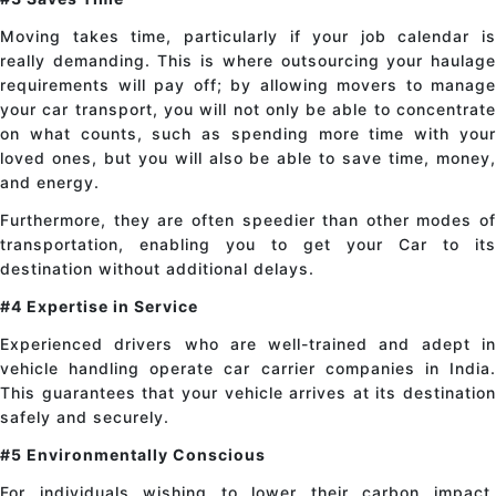
Moving takes time, particularly if your job calendar is
really demanding. This is where outsourcing your haulage
requirements will pay off; by allowing movers to manage
your car transport, you will not only be able to concentrate
on what counts, such as spending more time with your
loved ones, but you will also be able to save time, money,
and energy.
Furthermore, they are often speedier than other modes of
transportation, enabling you to get your Car to its
destination without additional delays.
#4 Expertise in Service
Experienced drivers who are well-trained and adept in
vehicle handling operate car carrier companies in India.
This guarantees that your vehicle arrives at its destination
safely and securely.
#5 Environmentally Conscious
For individuals wishing to lower their carbon impact,