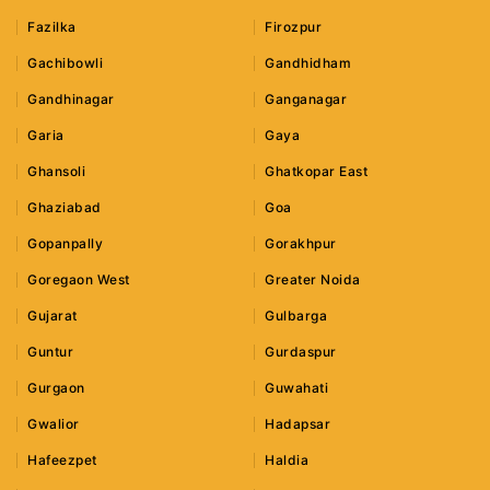
Fazilka
Firozpur
Gachibowli
Gandhidham
Gandhinagar
Ganganagar
Garia
Gaya
Ghansoli
Ghatkopar East
Ghaziabad
Goa
Gopanpally
Gorakhpur
Goregaon West
Greater Noida
Gujarat
Gulbarga
Guntur
Gurdaspur
Gurgaon
Guwahati
Gwalior
Hadapsar
Hafeezpet
Haldia