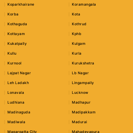
Koparkhairane
Koramangala
Korba
Kota
Kothaguda
Kothrud
Kottayam
Kphb
Kukatpally
Kulgam
Kullu
Kurla
Kurnool
Kurukshetra
Lajpat Nagar
Lb Nagar
Leh Ladakh
Lingampally
Lonavala
Lucknow
Ludhiana
Madhapur
Madinaguda
Madipakkam
Madiwala
Madurai
Magarpatta City
Mahadevapura