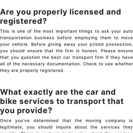
Are you properly licensed and
registered?
This is one of the most important things to ask your auto
transportation business before employing them to move
your vehicle. Before giving away your prized possession,
you should ensure that the firm is honest. Please ensure
that you question the best
car transport
firm if they hav
all of the necessary documentation. Check to see whether
they are properly registered.
What exactly are the car and
bike services to transport that
you provide?
Once you've determined that the moving company is
legitimate, you should inquire about the services they