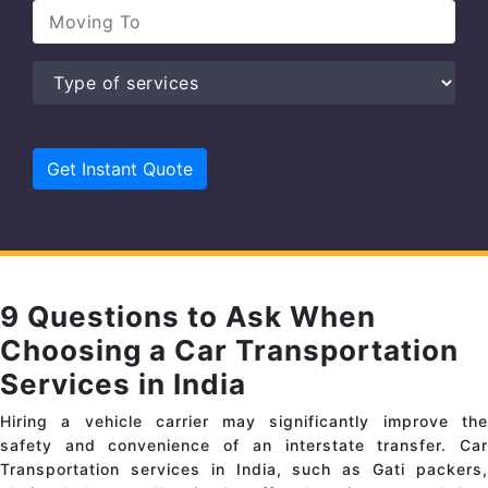
9 Questions to Ask When
Choosing a Car Transportation
Services in India
Hiring a vehicle carrier may significantly improve the
safety and convenience of an interstate transfer. Car
Transportation services in India, such as Gati packers,