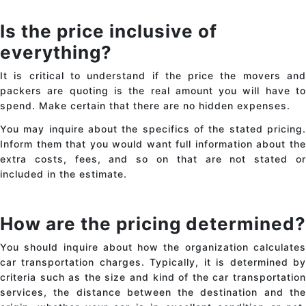
Is the price inclusive of
everything?
It is critical to understand if the price the movers and
packers are quoting is the real amount you will have to
spend. Make certain that there are no hidden expenses.
You may inquire about the specifics of the stated pricing.
Inform them that you would want full information about the
extra costs, fees, and so on that are not stated or
included in the estimate.
How are the pricing determined?
You should inquire about how the organization calculates
car transportation charges
. Typically, it is determined b
criteria such as the size and kind of the
car transportatio
services
, the distance between the destination and the