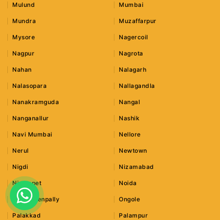
Mulund
Mumbai
Mundra
Muzaffarpur
Mysore
Nagercoil
Nagpur
Nagrota
Nahan
Nalagarh
Nalasopara
Nallagandla
Nanakramguda
Nangal
Nanganallur
Nashik
Navi Mumbai
Nellore
Nerul
Newtown
Nigdi
Nizamabad
Nizampet
Noida
Old Bowenpally
Ongole
Palakkad
Palampur