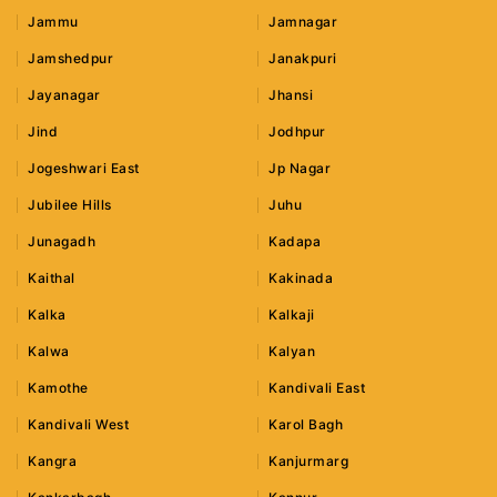
Jammu
Jamnagar
Jamshedpur
Janakpuri
Jayanagar
Jhansi
Jind
Jodhpur
Jogeshwari East
Jp Nagar
Jubilee Hills
Juhu
Junagadh
Kadapa
Kaithal
Kakinada
Kalka
Kalkaji
Kalwa
Kalyan
Kamothe
Kandivali East
Kandivali West
Karol Bagh
Kangra
Kanjurmarg