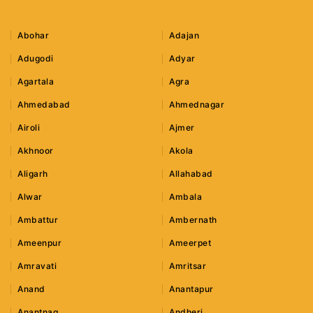
Abohar
Adajan
Adugodi
Adyar
Agartala
Agra
Ahmedabad
Ahmednagar
Airoli
Ajmer
Akhnoor
Akola
Aligarh
Allahabad
Alwar
Ambala
Ambattur
Ambernath
Ameenpur
Ameerpet
Amravati
Amritsar
Anand
Anantapur
Anantnag
Andheri