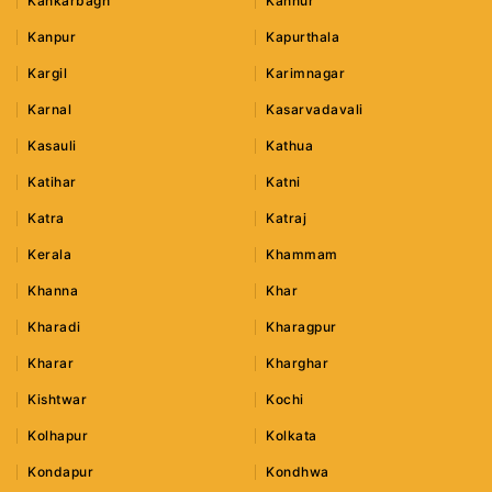
Kankarbagh
Kannur
Kanpur
Kapurthala
Kargil
Karimnagar
Karnal
Kasarvadavali
Kasauli
Kathua
Katihar
Katni
Katra
Katraj
Kerala
Khammam
Khanna
Khar
Kharadi
Kharagpur
Kharar
Kharghar
Kishtwar
Kochi
Kolhapur
Kolkata
Kondapur
Kondhwa