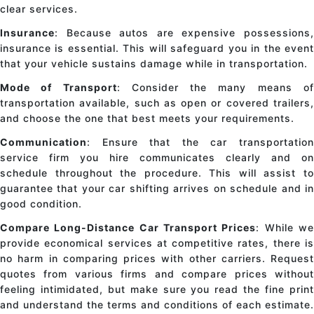
clear services.
Insurance
: Because autos are expensive possessions,
insurance is essential. This will safeguard you in the event
that your vehicle sustains damage while in transportation.
Mode of Transport
: Consider the many means o
transportation available, such as open or covered trailers,
and choose the one that best meets your requirements.
Communication
: Ensure that the
car transportatio
service
firm you hire communicates clearly and on
schedule throughout the procedure. This will assist to
guarantee that your
car shifting
arrives on schedule and i
good condition.
Compare Long-Distance Car Transport Prices
: While w
provide economical services at competitive rates, there is
no harm in comparing prices with other carriers. Request
quotes from various firms and compare prices without
feeling intimidated, but make sure you read the fine print
and understand the terms and conditions of each estimate.