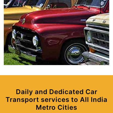
Daily and Dedicated Car
Transport services to All India
Metro Cities