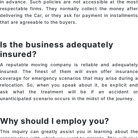
in advance. Such policies are not accessible at the most
respectable firms. They normally collect the money after
delivering the Car, or they ask for payment in installments
that are agreeable to the buyers.
Is the business adequately
insured?
A reputable moving company is reliable and adequately
insured. The finest of them will even offer insurance
coverage for emergency scenarios that may arise during a
relocation. So, when you speak about it, be explicit and
ask what the treatment will be if an accident or
unanticipated scenario occurs in the midst of the journey.
Why should I employ you?
This inquiry can greatly assist you in learning about the