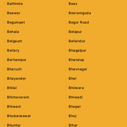
Bathinda
Beas
Beawar
Beeramguda
Begumpet
Begur Road
Behala
Belapur
Belgaum
Bellandur
Bellary
Bhagalpur
Berhampur
Bhandup
Bharuch
Bhavnagar
Bhayander
Bhel
Bhilai
Bhilwara
Bhimavaram
Bhiwadi
Bhiwani
Bhopal
Bhubaneswar
Bhuj
Bhuntar
Bihar