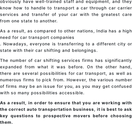
obviously have well-trained staff and equipment, and they
know how to handle
to transport a car
through
car carrie
services
and transfer
of your car
with the greatest car
from one state to another.
As a result, as compared to other nations, India has a high
need for car transport companies
. Nowadays, everyone is transferring to a different city or
state with their
car shifting
and belongings.
The number of car shifting services firms has significantly
expanded from what it was before. On the other hand,
there are several possibilities for
car transport
, as well a
numerous firms to pick from. However, the various number
of firms may be an issue for you, as you may get confused
with so many possibilities accessible.
As a result, in order to ensure that you are working with
the correct auto transportation business, it is best to ask
key questions to prospective movers before choosing
them.