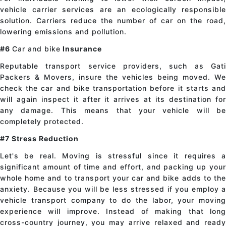
vehicle carrier services are an ecologically responsible
solution. Carriers reduce the number of car on the road,
lowering emissions and pollution.
#6
Car and bike
Insurance
Reputable transport service providers, such as Gati
Packers & Movers, insure the vehicles being moved. We
check the
car and bike
transportation before it starts an
will again inspect it after it arrives at its destination for
any damage. This means that your vehicle will be
completely protected.
#7 Stress Reduction
Let's be real. Moving is stressful since it requires a
significant amount of time and effort, and packing up your
whole home and
to transport your
car and bike
adds to th
anxiety. Because you will be less stressed if you employ a
vehicle transport company to do the labor, your moving
experience will improve. Instead of making that long
cross-country journey, you may arrive relaxed and ready