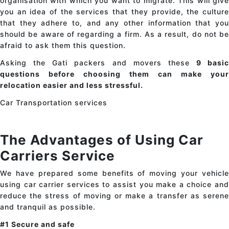
organisation with which you want to migrate. This will give
you an idea of the services that they provide, the culture
that they adhere to, and any other information that you
should be aware of regarding a firm. As a result, do not be
afraid to ask them this question.
Asking the Gati packers and movers these
9 basic
questions before choosing them can make your
relocation easier and less stressful.
Car Transportation services
The Advantages of Using Car
Carriers Service
We have prepared some benefits of moving your vehicle
using car carrier services to assist you make a choice and
reduce the stress of moving or make a transfer as serene
and tranquil as possible.
#1 Secure and safe