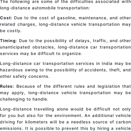
The following are some of the difficulties associated with
long-distance automobile transportation:
Cost:
Due to the cost of gasoline, maintenance, and other
related charges, long-distance vehicle transportation may
be costly.
Timing
: Due to the possibility of delays, traffic, and other
unanticipated obstacles, long-distance car transportation
services may be difficult to organize.
Long-distance car transportation services in India may be
hazardous owing to the possibility of accidents, theft, and
other safety concerns.
Rules:
Because of the different rules and legislation that
may apply, long-distance vehicle transportation may be
challenging to handle.
Long-distance travelling alone would be difficult not only
for you but also for the environment. An additional vehicle
driving for kilometers will be a needless source of carbon
emissions. It is possible to prevent this by hiring a vehicle