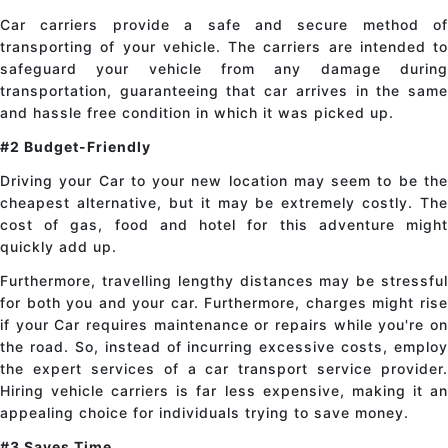
Car carriers provide a safe and secure method of
transporting of your vehicle. The carriers are intended to
safeguard your vehicle from any damage during
transportation, guaranteeing that car arrives in the same
and hassle free condition in which it was picked up.
#2 Budget-Friendly
Driving your Car to your new location may seem to be the
cheapest alternative, but it may be extremely costly. The
cost of gas, food and hotel for this adventure might
quickly add up.
Furthermore, travelling lengthy distances may be stressful
for both you and your car. Furthermore, charges might rise
if your Car requires maintenance or repairs while you're on
the road. So, instead of incurring excessive costs, employ
the expert services of a car transport service provider.
Hiring vehicle carriers is far less expensive, making it an
appealing choice for individuals trying to save money.
#3 Saves Time