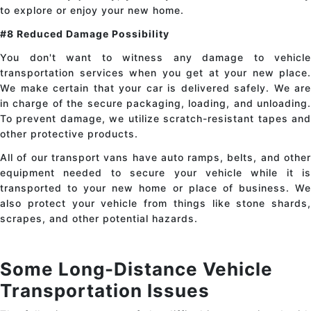
to explore or enjoy your new home.
#8 Reduced Damage Possibility
You don't want to witness any damage to
vehicle
transportation services
when you get at your new place.
We make certain that your car is delivered safely. We are
in charge of the secure packaging, loading, and unloading.
To prevent damage, we utilize scratch-resistant tapes and
other protective products.
All of our transport vans have auto ramps, belts, and other
equipment needed to secure your vehicle while it is
transported to your new home or place of business. We
also protect your vehicle from things like stone shards,
scrapes, and other potential hazards.
Some Long-Distance Vehicle
Transportation Issues