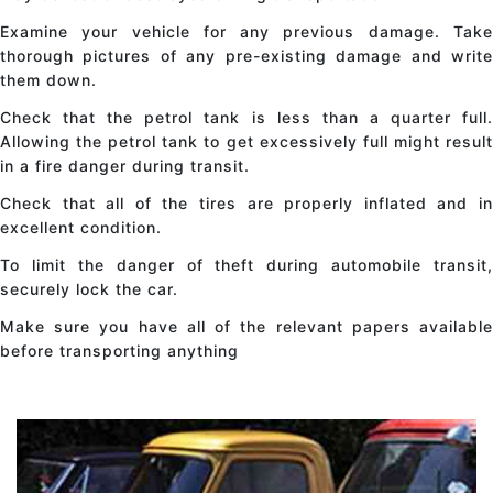
Examine your vehicle for any previous damage. Take
thorough pictures of any pre-existing damage and write
them down.
Check that the petrol tank is less than a quarter full.
Allowing the petrol tank to get excessively full might result
in a fire danger during transit.
Check that all of the tires are properly inflated and in
excellent condition.
To limit the danger of theft during automobile transit,
securely lock the car.
Make sure you have all of the relevant papers available
before transporting anything