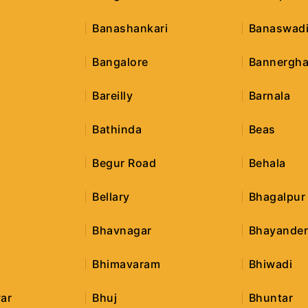
Banashankari
Banaswad
Bangalore
Bannergha
Bareilly
Barnala
Bathinda
Beas
Begur Road
Behala
Bellary
Bhagalpur
Bhavnagar
Bhayande
Bhimavaram
Bhiwadi
ar
Bhuj
Bhuntar