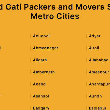
d Gati Packers and Movers Se
Metro Cities
Adugodi
Adyar
d
Ahmednagar
Airoli
Aligarh
Allahabad
Ambernath
Ameenpur
Anand
Anantapur
r
Asansol
Aundh
Badgam
Badlapur