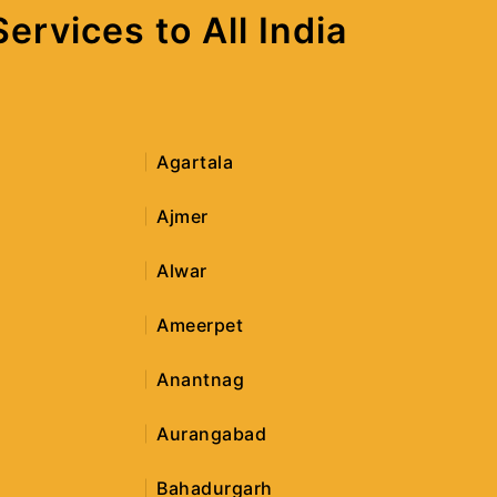
rvices to All India
Agartala
Ajmer
Alwar
Ameerpet
Anantnag
Aurangabad
Bahadurgarh