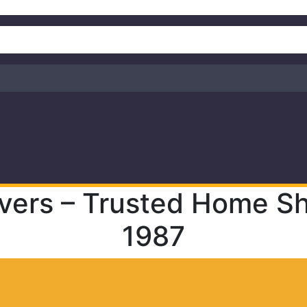
vers – Trusted Home Shi
1987