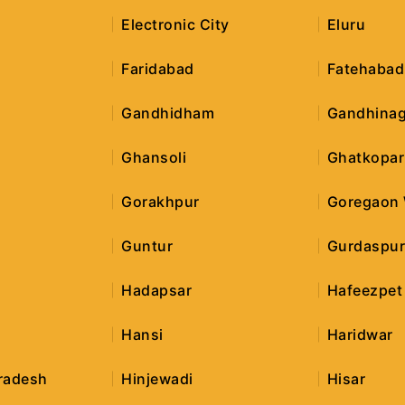
Electronic City
Eluru
Faridabad
Fatehabad
Gandhidham
Gandhinag
Ghansoli
Ghatkopar
Gorakhpur
Goregaon
Guntur
Gurdaspu
Hadapsar
Hafeezpet
Hansi
Haridwar
radesh
Hinjewadi
Hisar