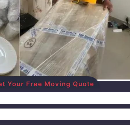
Get Your Free Moving Quote