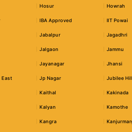
Hosur
Howrah
r
IBA Approved
IIT Powai
Jabalpur
Jagadhri
Jalgaon
Jammu
Jayanagar
Jhansi
 East
Jp Nagar
Jubilee Hil
Kaithal
Kakinada
Kalyan
Kamothe
Kangra
Kanjurmar