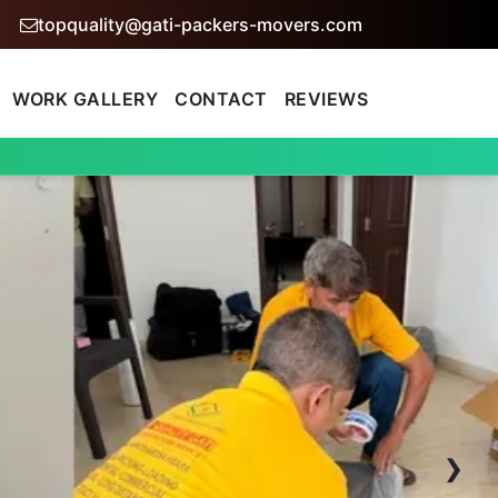
topquality@gati-packers-movers.com
WORK GALLERY
CONTACT
REVIEWS
›