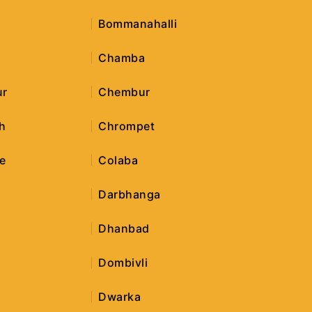
Bommanahalli
Chamba
ur
Chembur
h
Chrompet
e
Colaba
Darbhanga
Dhanbad
Dombivli
Dwarka