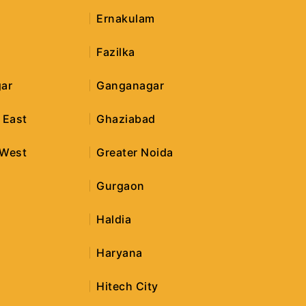
Ernakulam
Fazilka
ar
Ganganagar
 East
Ghaziabad
 West
Greater Noida
r
Gurgaon
Haldia
Haryana
Hitech City