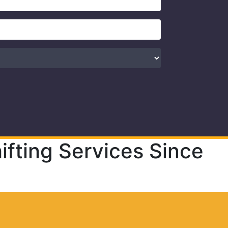
fting Services Since