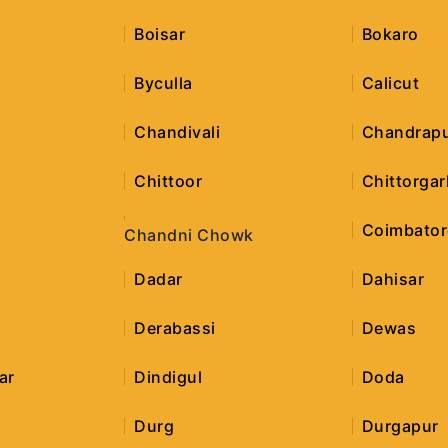
Boisar
Bokaro
Byculla
Calicut
h
Chandivali
Chandrap
Chittoor
Chittorgar
Coimbator
Chandni Chowk
Dadar
Dahisar
Derabassi
Dewas
ar
Dindigul
Doda
Durg
Durgapur