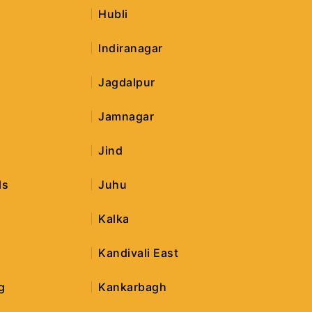
Hubli
Indiranagar
Jagdalpur
Jamnagar
Jind
ls
Juhu
Kalka
Kandivali East
g
Kankarbagh