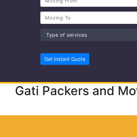
Gati Packers and Mo