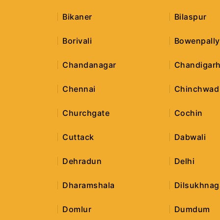
Bikaner
Bilaspur
Borivali
Bowenpally
Chandanagar
Chandigar
Chennai
Chinchwad
Churchgate
Cochin
Cuttack
Dabwali
Dehradun
Delhi
Dharamshala
Dilsukhnag
Domlur
Dumdum