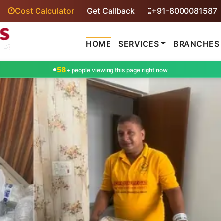
Cost Calculator
Get Callback
+91-8000081587
HOME
SERVICES
BRANCHES
58
+ people viewing this page right now