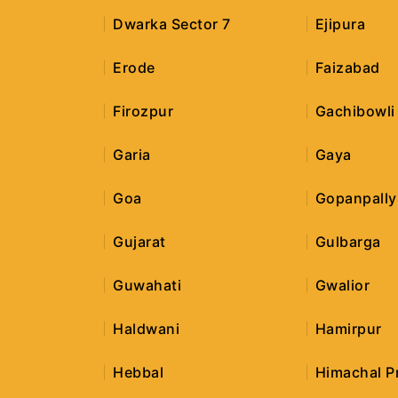
Dwarka Sector 7
Ejipura
Erode
Faizabad
Firozpur
Gachibowli
Garia
Gaya
Goa
Gopanpally
Gujarat
Gulbarga
Guwahati
Gwalior
Haldwani
Hamirpur
Hebbal
Himachal P