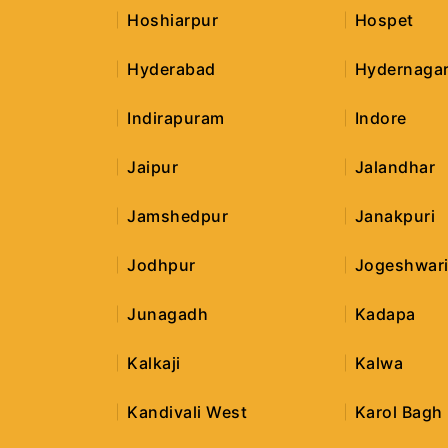
Hoshiarpur
Hospet
Hyderabad
Hydernaga
Indirapuram
Indore
Jaipur
Jalandhar
Jamshedpur
Janakpuri
Jodhpur
Jogeshwari
Junagadh
Kadapa
Kalkaji
Kalwa
Kandivali West
Karol Bagh