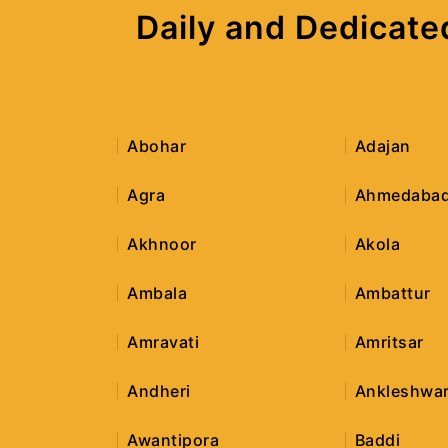
Daily and Dedicate
Abohar
Adajan
Agra
Ahmedaba
Akhnoor
Akola
Ambala
Ambattur
Amravati
Amritsar
Andheri
Ankleshwa
Awantipora
Baddi