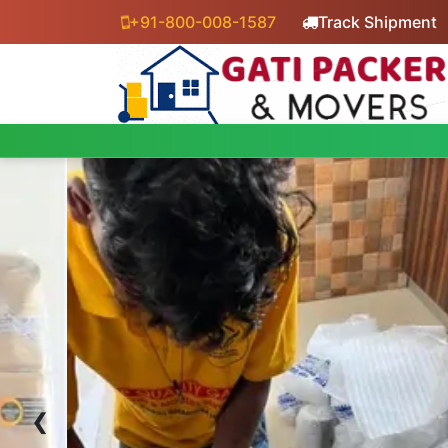
+91-800-008-1587
Track Shipment
‹