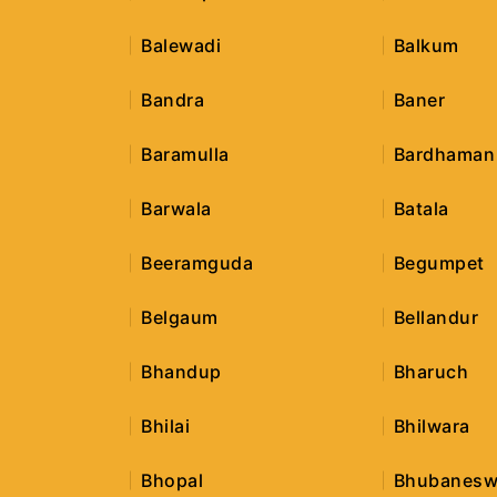
Balewadi
Balkum
Bandra
Baner
Baramulla
Bardhaman
Barwala
Batala
Beeramguda
Begumpet
Belgaum
Bellandur
Bhandup
Bharuch
Bhilai
Bhilwara
Bhopal
Bhubanesw