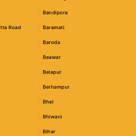
i
Bandipora
tta Road
Baramati
Baroda
Beawar
Belapur
Berhampur
r
Bhel
Bhiwani
Bihar